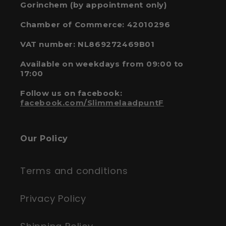
Gorinchem (by appointment only)
Chamber of Commerce: 42010296
VAT number: NL869272469B01
Available on weekdays from 09:00 to
17:00
Follow us on facebook:
facebook.com/SlimmelaadpuntF
Our Policy
Terms and conditions
Privacy Policy