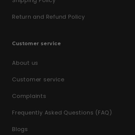
Shipping Policy
Return and Refund Policy
Customer service
About us
Customer service
Complaints
Frequently Asked Questions (FAQ)
Blogs