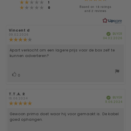
Rating 2 out of 5 stars
votes
1
Rating 1 out of 5 stars
4.4
Based on 18 ratings
votes
0
and 2 reviews
out
of
Review
Vincent d
Review
5
BUYER
Verified
author:
date:
09.02.2026
Purc
04.02.2026
Review
date
stars
rating:
4.0
Apart verkocht om een lagere prijs voor de box zelf te
Review
out
kunnen adverteren?
of
text:
5
stars
vote(s)
Vote
0
up
Review
T.T.A. R
Review
BUYER
Verified
author:
date:
18.06.2024
Purc
11.06.2024
Review
date
rating:
5.0
Gewoon prima doet waar hij voor gemaakt is. De kabel
Review
out
goed ophangen.
of
text:
5
stars