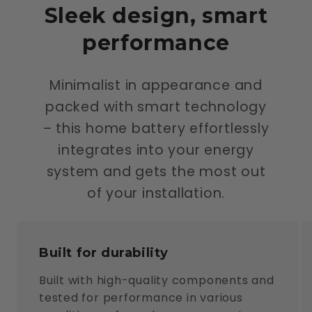
Sleek design, smart
performance
Minimalist in appearance and
packed with smart technology
– this home battery effortlessly
integrates into your energy
system and gets the most out
of your installation.
Built for durability
Built with high-quality components and
tested for performance in various