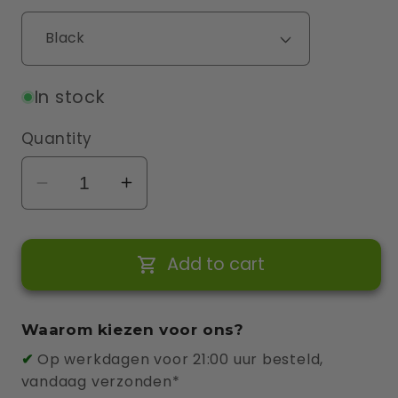
In stock
Quantity
Decrease
Increase
quantity
quantity
for
for
Add to cart
Wallbox
Wallbox
Cable
Cable
Holder
Holder
Waarom kiezen voor ons?
✔
Op werkdagen voor 21:00 uur besteld,
vandaag verzonden*