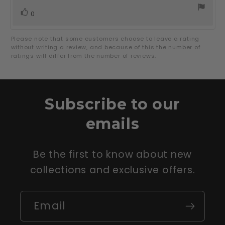
vote(s)
Vote
0
up
Please note that some customers choose to leave a rating
without writing a review, and because of this the number of
ratings will differ from the number of reviews.
Subscribe to our
emails
Be the first to know about new
collections and exclusive offers.
Email