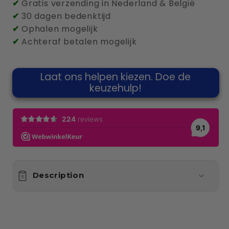
✔
Gratis verzending in Nederland & België
✔
30 dagen bedenktijd
✔
Ophalen mogelijk
✔
Achteraf betalen mogelijk
Laat ons helpen kiezen. Doe de
keuzehulp!
Description