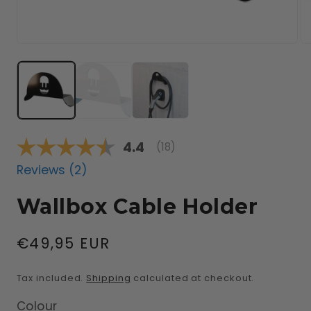
Open
media
1
in
modal
Op
me
2
in
mo
Average rating:
4.4
(
votes:
18
)
Reviews (
2
)
Wallbox Cable Holder
Regular
€49,95 EUR
price
Tax included.
Shipping
calculated at checkout.
Colour