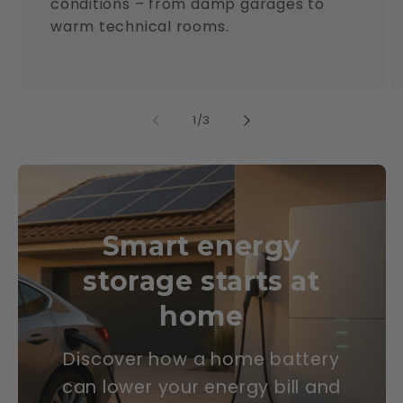
conditions – from damp garages to
warm technical rooms.
of
1
/
3
Smart energy
storage starts at
home
Discover how a home battery
can lower your energy bill and