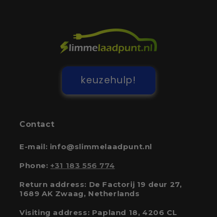
keuzehulp!
Contact
E-mail: info@slimmelaadpunt.nl
Phone:
+31 183 556 774
Return address: De Factorij 19 deur 27,
1689 AK Zwaag, Netherlands
Visiting address: Papland 18, 4206 CL