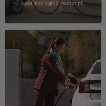
your ecological footprint.