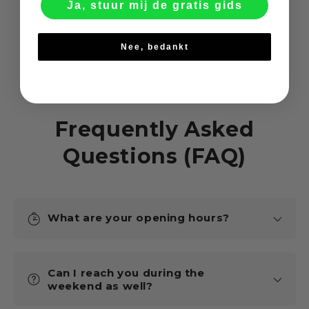
Ja, stuur mij de gratis gids
read more
Nee, bedankt
Frequently Asked
Questions (FAQ)
What are your opening hours?
Can I reach you during the
weekend as well?