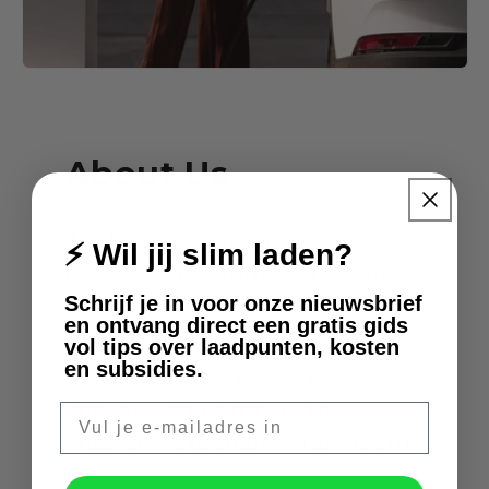
About Us
At Slimmelaadpunt.nl, we
⚡ Wil jij slim laden?
believe in the future of electric
Schrijf je in voor onze nieuwsbrief
driving and want to make this
en ontvang direct een gratis gids
change accessible to
vol tips over laadpunten, kosten
en subsidies.
everyone. Our mission is to
improve and simplify the
E-mail
charging experience for electric
cars.