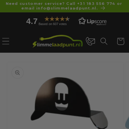
Skip to
Need customer service? Call +31 183 556 774 or
email info@slimmelaadpunt.nl.
content
4.7
Based on 607 votes
Cart
Skip to
product
information