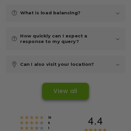
What is load balancing?
How quickly can I expect a
response to my query?
Can I also visit your location?
View all
4.4
Rating 5 out of 5 stars
votes
10
Rating 4 out of 5 stars
votes
6
Rating 3 out of 5 stars
votes
Rating
1