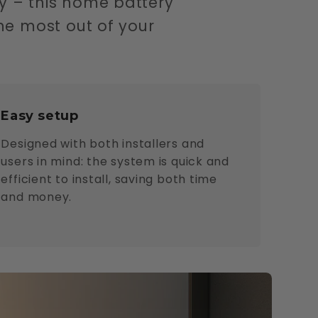
y – this home battery
he most out of your
Easy setup
Designed with both installers and
users in mind: the system is quick and
efficient to install, saving both time
and money.