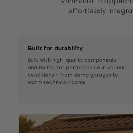
Minimalist in appear
effortlessly integ
Built for durability
Built with high-quality components
and tested for performance in various
conditions – from damp garages to
warm technical rooms.