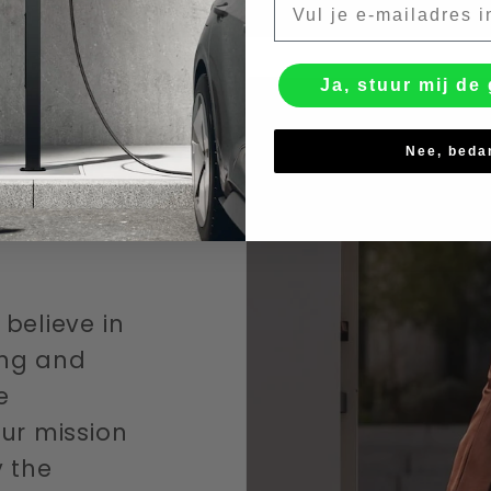
Ja, stuur mij de 
Nee, beda
believe in
ving and
e
ur mission
y the