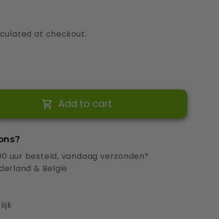
culated at checkout.
Add to cart
ons?
0 uur besteld, vandaag verzonden*
derland & België
ijk