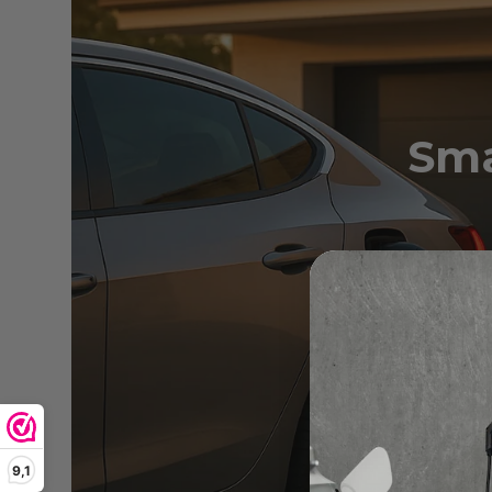
Sma
Discov
9,1