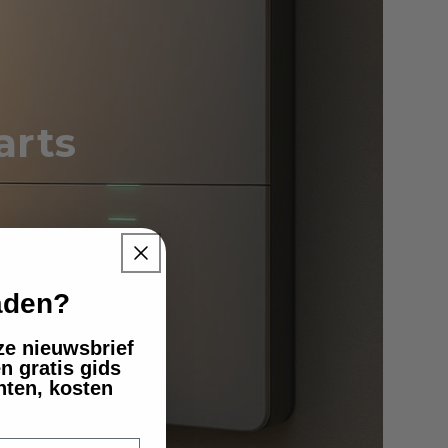
arts
 energy
laden?
nze nieuwsbrief
n gratis gids
nten, kosten