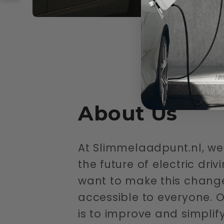
About Us
At Slimmelaadpunt.nl, we 
the future of electric dri
want to make this chang
accessible to everyone. O
is to improve and simplif