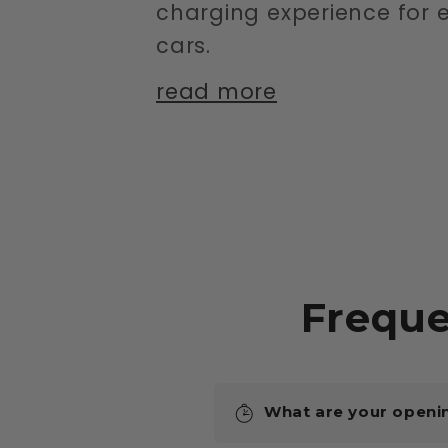
charging experience for e
cars.
read more
Freque
What are your openi