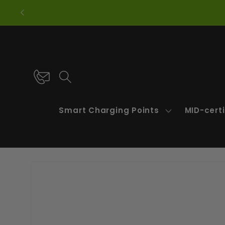
Skip to
content
Smart Charging Points
MID-certi
Skip to
product
information