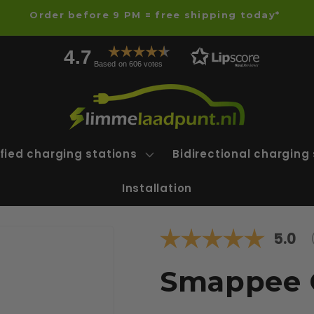
Order before 9 PM = free shipping today*
4.7
Based on 606 votes
fied charging stations
Bidirectional charging
Installation
Avera
5.0
Smappee 