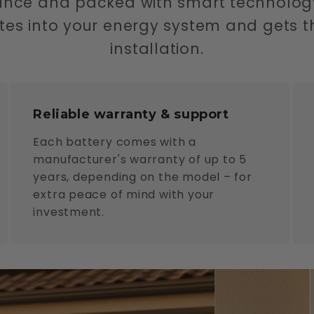
ance and packed with smart technolog
rates into your energy system and gets t
installation.
Reliable warranty & support
Each battery comes with a
manufacturer's warranty of up to 5
years, depending on the model – for
extra peace of mind with your
investment.