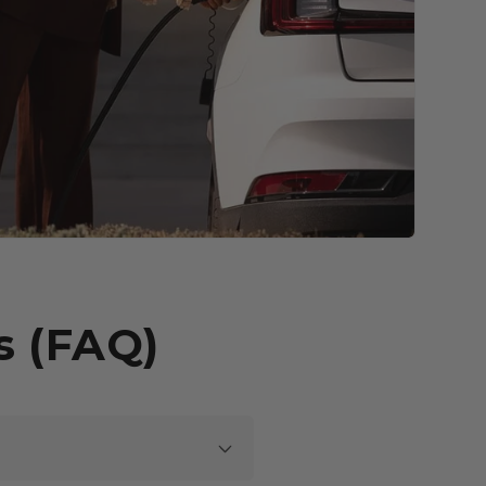
s (FAQ)