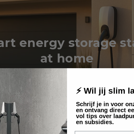
rt energy storage st
at home
er how a home battery can lower your
bill and your ecological footprint.
⚡ Wil jij slim 
Schrijf je in voor o
en ontvang direct ee
vol tips over laadpu
en subsidies.
E-mail