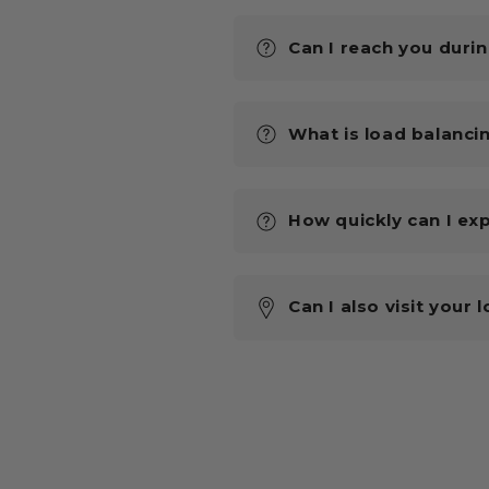
Can I reach you duri
What is load balanci
How quickly can I ex
Can I also visit your 