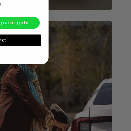
gratis gids
nkt