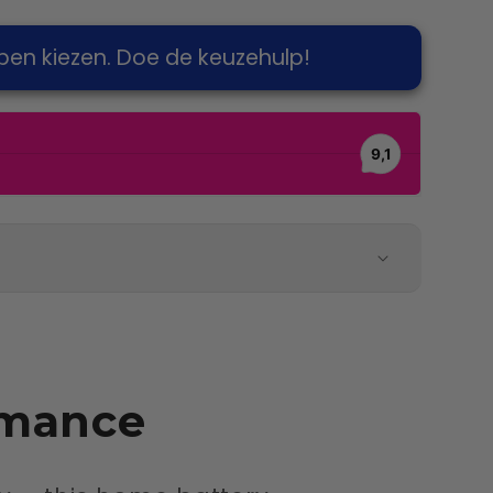
pen kiezen. Doe de keuzehulp!
rmance