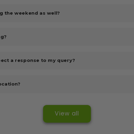
ng the weekend as well?
ng?
pect a response to my query?
location?
View all