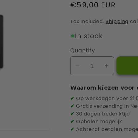
Regular
€59,00 EUR
price
Tax included.
Shipping
cal
In stock
Quantity
Decrease
Increase
quantity
quantity
for
for
Waarom kiezen voor 
Smappee
Smappee
✔
Op werkdagen voor 21:0
Cable
Cable
✔
Gratis verzending in Ne
Holder
Holder
✔
30 dagen bedenktijd
✔
Ophalen mogelijk
✔
Achteraf betalen mogel