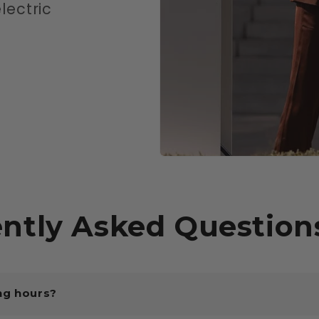
lectric
ntly Asked Question
ng hours?