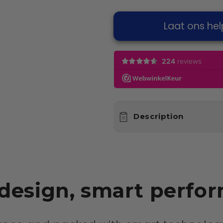
Laat ons hel
Description
 design, smart perfo